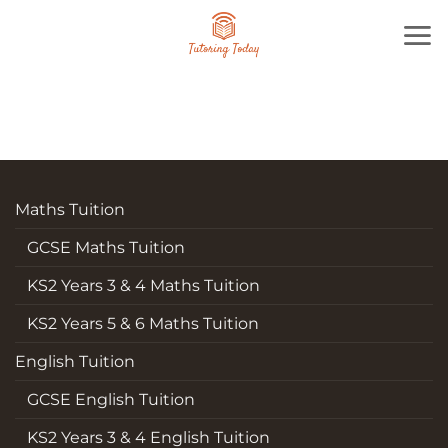
Skip
to
content
Maths Tuition
GCSE Maths Tuition
KS2 Years 3 & 4 Maths Tuition
KS2 Years 5 & 6 Maths Tuition
English Tuition
GCSE English Tuition
KS2 Years 3 & 4 English Tuition