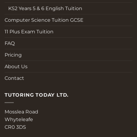
KS2 Years 5 & 6 English Tuition
Computer Science Tuition GCSE
11 Plus Exam Tuition
FAQ
Pricing
About Us
Contact
TUTORING TODAY LTD.
Mosslea Road
Whyteleafe
CR0 3DS