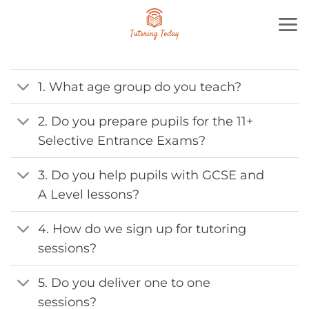
Skip
to
content
1. What age group do you teach?
2. Do you prepare pupils for the 11+
Selective Entrance Exams?
3. Do you help pupils with GCSE and
A Level lessons?
4. How do we sign up for tutoring
sessions?
5. Do you deliver one to one
sessions?