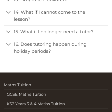
14. What if I cannot come to the
lesson?
15. What if I no longer need a tutor?
16. Does tutoring happen during
holiday periods?
Maths Tuition
GCSE Maths Tuition
KS2 Years 3 & 4 Maths Tuition