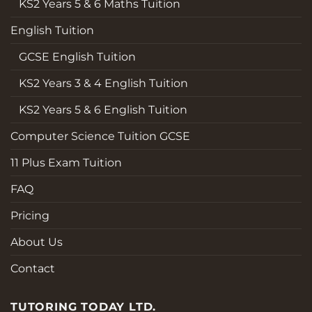
KS2 Years 5 & 6 Maths Tuition
English Tuition
GCSE English Tuition
KS2 Years 3 & 4 English Tuition
KS2 Years 5 & 6 English Tuition
Computer Science Tuition GCSE
11 Plus Exam Tuition
FAQ
Pricing
About Us
Contact
TUTORING TODAY LTD.