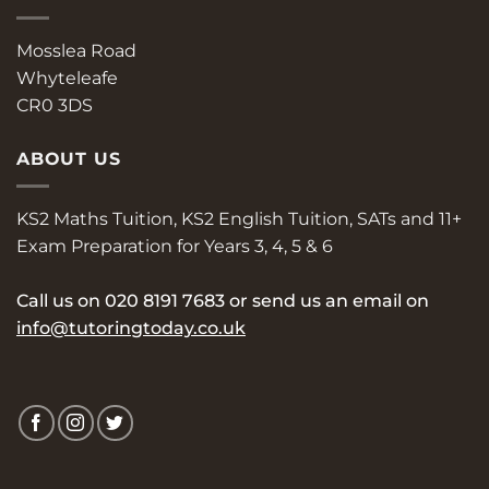
Mosslea Road
Whyteleafe
CR0 3DS
ABOUT US
KS2 Maths Tuition, KS2 English Tuition, SATs and 11+
Exam Preparation for Years 3, 4, 5 & 6
Call us on
020 8191 7683
or send us an email on
info@tutoringtoday.co.uk