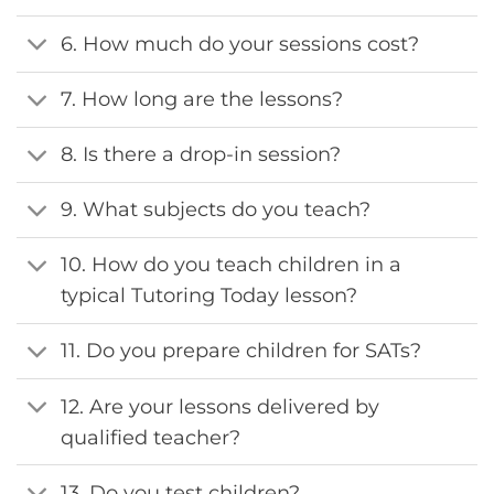
6. How much do your sessions cost?
7. How long are the lessons?
8. Is there a drop-in session?
9. What subjects do you teach?
10. How do you teach children in a
typical Tutoring Today lesson?
11. Do you prepare children for SATs?
12. Are your lessons delivered by
qualified teacher?
13. Do you test children?